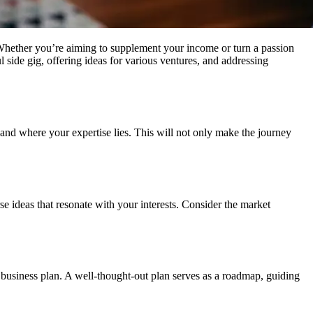
. Whether you’re aiming to supplement your income or turn a passion
ul side gig, offering ideas for various ventures, and addressing
 and where your expertise lies. This will not only make the journey
rse ideas that resonate with your interests. Consider the market
 business plan. A well-thought-out plan serves as a roadmap, guiding