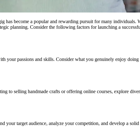
de gig has become a popular and rewarding pursuit for many individuals
trategic planning. Consider the following factors for launching a successf
 with your passions and skills. Consider what you genuinely enjoy doing
lting to selling handmade crafts or offering online courses, explore dive
and your target audience, analyze your competition, and develop a solid