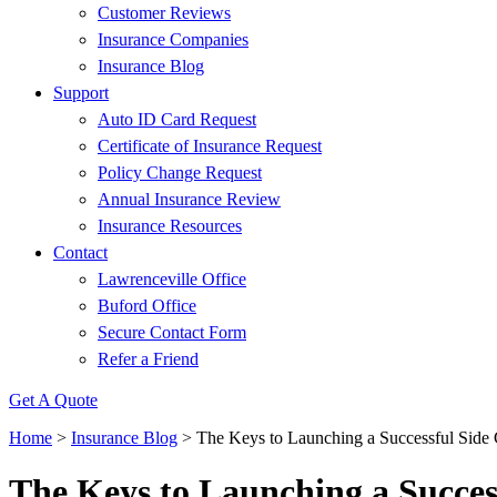
Customer Reviews
Insurance Companies
Insurance Blog
Support
Auto ID Card Request
Certificate of Insurance Request
Policy Change Request
Annual Insurance Review
Insurance Resources
Contact
Lawrenceville Office
Buford Office
Secure Contact Form
Refer a Friend
Get A Quote
Home
>
Insurance Blog
>
The Keys to Launching a Successful Side
The Keys to Launching a Succes