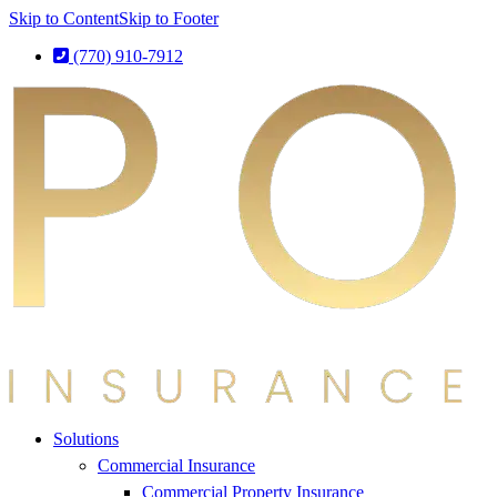
Skip to Content
Skip to Footer
(770) 910-7912
Solutions
Commercial Insurance
Commercial Property Insurance