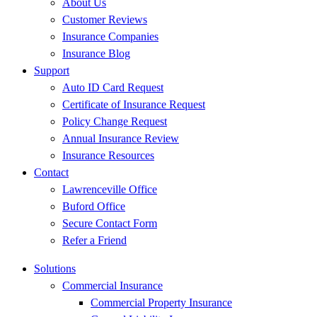
About Us
Customer Reviews
Insurance Companies
Insurance Blog
Support
Auto ID Card Request
Certificate of Insurance Request
Policy Change Request
Annual Insurance Review
Insurance Resources
Contact
Lawrenceville Office
Buford Office
Secure Contact Form
Refer a Friend
Solutions
Commercial Insurance
Commercial Property Insurance