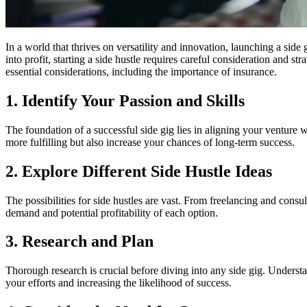
In a world that thrives on versatility and innovation, launching a si
into profit, starting a side hustle requires careful consideration and s
essential considerations, including the importance of insurance.
1. Identify Your Passion and Skills
The foundation of a successful side gig lies in aligning your venture
more fulfilling but also increase your chances of long-term success.
2. Explore Different Side Hustle Ideas
The possibilities for side hustles are vast. From freelancing and consu
demand and potential profitability of each option.
3. Research and Plan
Thorough research is crucial before diving into any side gig. Underst
your efforts and increasing the likelihood of success.