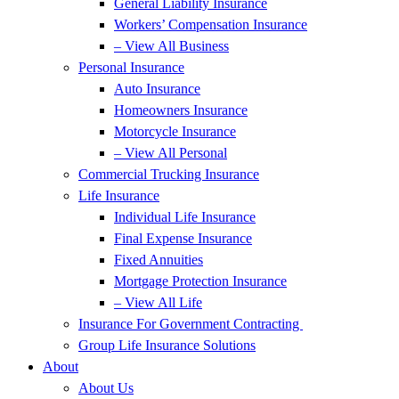
General Liability Insurance
Workers’ Compensation Insurance
– View All Business
Personal Insurance
Auto Insurance
Homeowners Insurance
Motorcycle Insurance
– View All Personal
Commercial Trucking Insurance
Life Insurance
Individual Life Insurance
Final Expense Insurance
Fixed Annuities
Mortgage Protection Insurance
– View All Life
Insurance For Government Contracting
Group Life Insurance Solutions
About
About Us