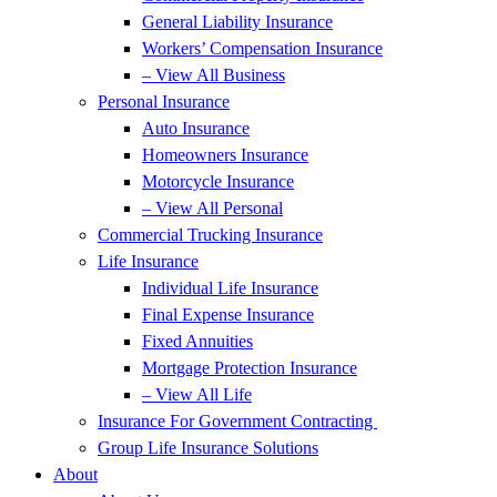
General Liability Insurance
Workers’ Compensation Insurance
– View All Business
Personal Insurance
Auto Insurance
Homeowners Insurance
Motorcycle Insurance
– View All Personal
Commercial Trucking Insurance
Life Insurance
Individual Life Insurance
Final Expense Insurance
Fixed Annuities
Mortgage Protection Insurance
– View All Life
Insurance For Government Contracting
Group Life Insurance Solutions
About