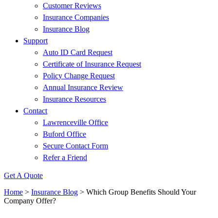
Customer Reviews
Insurance Companies
Insurance Blog
Support
Auto ID Card Request
Certificate of Insurance Request
Policy Change Request
Annual Insurance Review
Insurance Resources
Contact
Lawrenceville Office
Buford Office
Secure Contact Form
Refer a Friend
Get A Quote
Home
>
Insurance Blog
>
Which Group Benefits Should Your
Company Offer?