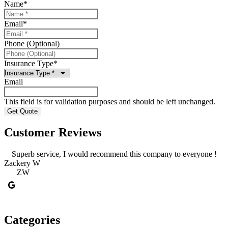
Name
*
Email
*
Phone (Optional)
Insurance Type
*
Email
This field is for validation purposes and should be left unchanged.
Customer Reviews
Superb service, I would recommend this company to everyone !
Zackery W
g
ZW
Categories