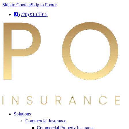
Skip to Content
Skip to Footer
(770) 910-7912
Solutions
Commercial Insurance
Commercial Property Insurance