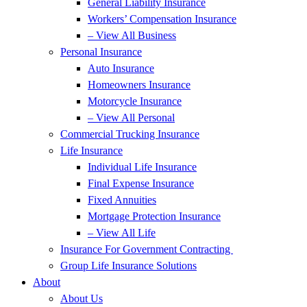
General Liability Insurance
Workers’ Compensation Insurance
– View All Business
Personal Insurance
Auto Insurance
Homeowners Insurance
Motorcycle Insurance
– View All Personal
Commercial Trucking Insurance
Life Insurance
Individual Life Insurance
Final Expense Insurance
Fixed Annuities
Mortgage Protection Insurance
– View All Life
Insurance For Government Contracting
Group Life Insurance Solutions
About
About Us