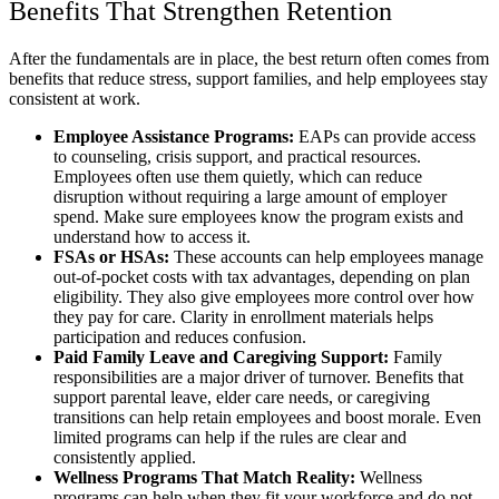
Benefits That Strengthen Retention
After the fundamentals are in place, the best return often comes from
benefits that reduce stress, support families, and help employees stay
consistent at work.
Employee Assistance Programs:
EAPs can provide access
to counseling, crisis support, and practical resources.
Employees often use them quietly, which can reduce
disruption without requiring a large amount of employer
spend. Make sure employees know the program exists and
understand how to access it.
FSAs or HSAs:
These accounts can help employees manage
out-of-pocket costs with tax advantages, depending on plan
eligibility. They also give employees more control over how
they pay for care. Clarity in enrollment materials helps
participation and reduces confusion.
Paid Family Leave and Caregiving Support:
Family
responsibilities are a major driver of turnover. Benefits that
support parental leave, elder care needs, or caregiving
transitions can help retain employees and boost morale. Even
limited programs can help if the rules are clear and
consistently applied.
Wellness Programs That Match Reality:
Wellness
programs can help when they fit your workforce and do not