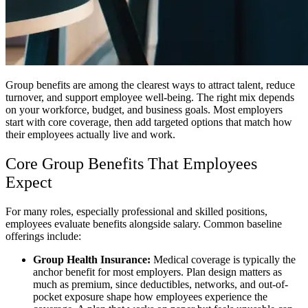
Group benefits are among the clearest ways to attract talent, reduce
turnover, and support employee well-being. The right mix depends
on your workforce, budget, and business goals. Most employers
start with core coverage, then add targeted options that match how
their employees actually live and work.
Core Group Benefits That Employees
Expect
For many roles, especially professional and skilled positions,
employees evaluate benefits alongside salary. Common baseline
offerings include:
Group Health Insurance:
Medical coverage is typically the
anchor benefit for most employers. Plan design matters as
much as premium, since deductibles, networks, and out-of-
pocket exposure shape how employees experience the