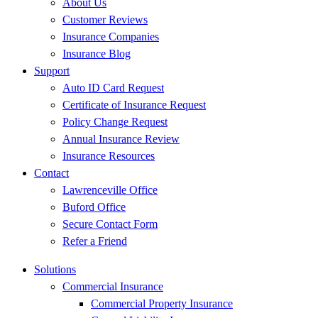
About Us
Customer Reviews
Insurance Companies
Insurance Blog
Support
Auto ID Card Request
Certificate of Insurance Request
Policy Change Request
Annual Insurance Review
Insurance Resources
Contact
Lawrenceville Office
Buford Office
Secure Contact Form
Refer a Friend
Solutions
Commercial Insurance
Commercial Property Insurance