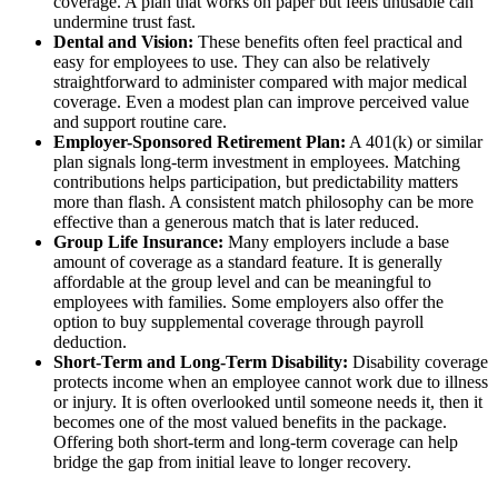
coverage. A plan that works on paper but feels unusable can
undermine trust fast.
Dental and Vision:
These benefits often feel practical and
easy for employees to use. They can also be relatively
straightforward to administer compared with major medical
coverage. Even a modest plan can improve perceived value
and support routine care.
Employer-Sponsored Retirement Plan:
A 401(k) or similar
plan signals long-term investment in employees. Matching
contributions helps participation, but predictability matters
more than flash. A consistent match philosophy can be more
effective than a generous match that is later reduced.
Group Life Insurance:
Many employers include a base
amount of coverage as a standard feature. It is generally
affordable at the group level and can be meaningful to
employees with families. Some employers also offer the
option to buy supplemental coverage through payroll
deduction.
Short-Term and Long-Term Disability:
Disability coverage
protects income when an employee cannot work due to illness
or injury. It is often overlooked until someone needs it, then it
becomes one of the most valued benefits in the package.
Offering both short-term and long-term coverage can help
bridge the gap from initial leave to longer recovery.