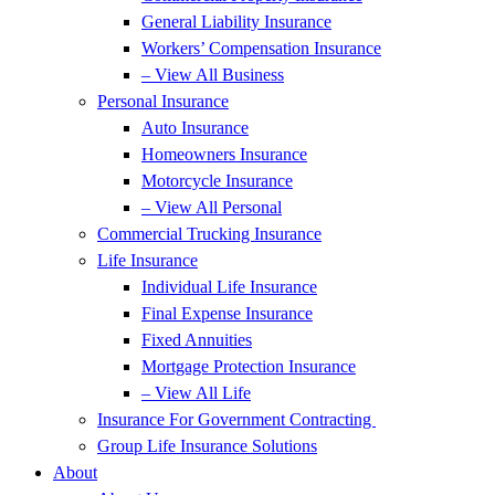
General Liability Insurance
Workers’ Compensation Insurance
– View All Business
Personal Insurance
Auto Insurance
Homeowners Insurance
Motorcycle Insurance
– View All Personal
Commercial Trucking Insurance
Life Insurance
Individual Life Insurance
Final Expense Insurance
Fixed Annuities
Mortgage Protection Insurance
– View All Life
Insurance For Government Contracting
Group Life Insurance Solutions
About