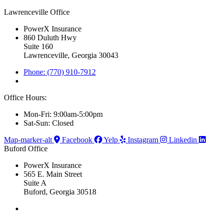
Lawrenceville Office
PowerX Insurance
860 Duluth Hwy
Suite 160
Lawrenceville, Georgia 30043
Phone: (770) 910-7912
Office Hours:
Mon-Fri: 9:00am-5:00pm
Sat-Sun: Closed
Map-marker-alt
Facebook
Yelp
Instagram
Linkedin
Buford Office
PowerX Insurance
565 E. Main Street
Suite A
Buford, Georgia 30518