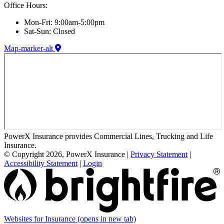
Office Hours:
Mon-Fri: 9:00am-5:00pm
Sat-Sun: Closed
Map-marker-alt
PowerX Insurance provides Commercial Lines, Trucking and Life
Insurance.
© Copyright 2026, PowerX Insurance
|
Privacy Statement
|
Accessibility Statement
|
Login
Websites for Insurance
(opens in new tab)