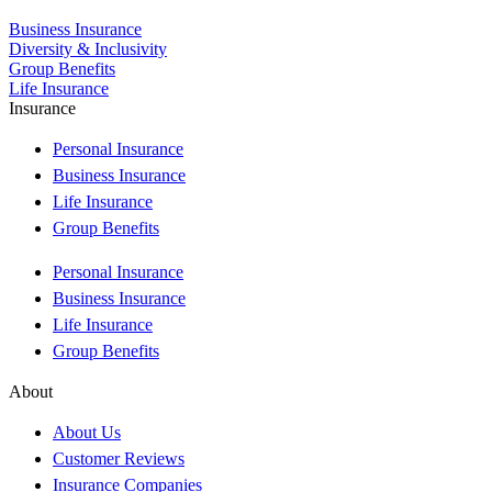
Business Insurance
Diversity & Inclusivity
Group Benefits
Life Insurance
Insurance
Personal Insurance
Business Insurance
Life Insurance
Group Benefits
Personal Insurance
Business Insurance
Life Insurance
Group Benefits
About
About Us
Customer Reviews
Insurance Companies