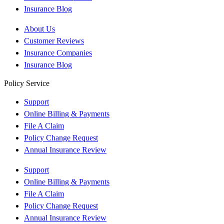
Insurance Blog
About Us
Customer Reviews
Insurance Companies
Insurance Blog
Policy Service
Support
Online Billing & Payments
File A Claim
Policy Change Request
Annual Insurance Review
Support
Online Billing & Payments
File A Claim
Policy Change Request
Annual Insurance Review