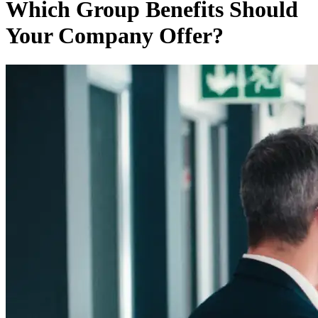
Which Group Benefits Should
Your Company Offer?