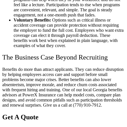
feel like a lecture. Participation tends to rise when programs
are convenient, relevant, and simple. The goal is steady
engagement, not a one-month push that fades.
Voluntary Benefits:
Options such as critical illness or
accident coverage can provide protection without requiring
the employer to fund the full cost. Employees who want extra
coverage can elect it through payroll deduction. These
benefits work best when explained in plain language, with
examples of what they cover.
The Business Case Beyond Recruiting
Benefits do more than attract applicants. They can reduce disruption
by helping employees access care and support before small
problems become major crises. Better benefits can also lower
absenteeism, improve morale, and reduce churn costs associated
with frequent hiring and training. One of our local Georgia benefits
advisors at PowerX Insurance can help model costs, compare plan
designs, and avoid common pitfalls such as participation thresholds
and renewal surprises. Give us a call at (770) 910-7912.
Get A Quote